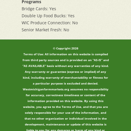
Programs
Bridge Cards: Yes
Double Up Food Bucks: Yes
WIC Produce Connection: No
Senior Market Fresh: No
© Copyright 2026
Terms of Use: All information on this website is compiled
from third party sources and is provided on an “AS-IS” and
“AS AVAILABLE” basis without any warranties of any kind.
Any warranty or guarantee (express or implied) of any
kind, including warranty of merchantability or fitness for
a particular purpose is excluded and denied.
Westmichiganfarmmarkets.org assumes no responsibility
for accuracy, correctness timeliness or content of the
information provided on this website. By using this
website, you agree to the Terms of Use, and that you are
solely responsible for your use of the information, and
that no other organization or individual involved in the
development, maintenance or update of this website is
liable to you for any damages or harm of any kind or