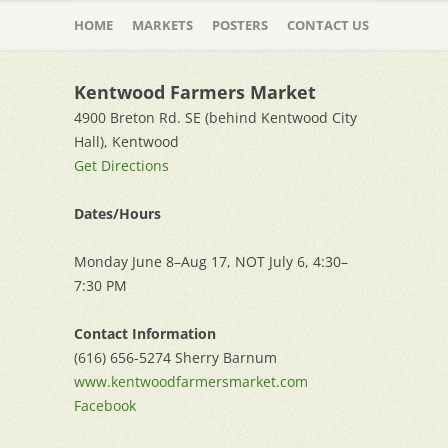
Skip
to
HOME
MARKETS
POSTERS
CONTACT US
content
Kentwood Farmers Market
4900 Breton Rd. SE (behind Kentwood City
Hall), Kentwood
Get Directions
Dates/Hours
Monday June 8–Aug 17, NOT July 6, 4:30–
7:30 PM
Contact Information
(616) 656-5274 Sherry Barnum
www.kentwoodfarmersmarket.com
Facebook