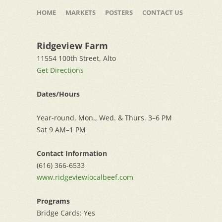
Skip
to
HOME
MARKETS
POSTERS
CONTACT US
content
Ridgeview Farm
11554 100th Street, Alto
Get Directions
Dates/Hours
Year-round, Mon., Wed. & Thurs. 3–6 PM
Sat 9 AM–1 PM
Contact Information
(616) 366-6533
www.ridgeviewlocalbeef.com
Programs
Bridge Cards: Yes