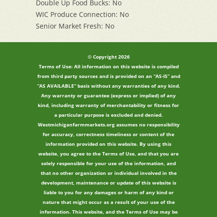
Double Up Food Bucks: No
WIC Produce Connection: No
Senior Market Fresh: No
© Copyright 2026
Terms of Use: All information on this website is compiled
from third party sources and is provided on an “AS-IS” and
“AS AVAILABLE” basis without any warranties of any kind.
Any warranty or guarantee (express or implied) of any
kind, including warranty of merchantability or fitness for
a particular purpose is excluded and denied.
Westmichiganfarmmarkets.org assumes no responsibility
for accuracy, correctness timeliness or content of the
information provided on this website. By using this
website, you agree to the Terms of Use, and that you are
solely responsible for your use of the information, and
that no other organization or individual involved in the
development, maintenance or update of this website is
liable to you for any damages or harm of any kind or
nature that might occur as a result of your use of the
information. This website, and the Terms of Use may be