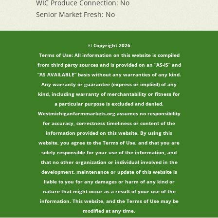
WIC Produce Connection: No
Senior Market Fresh: No
© Copyright 2026
Terms of Use: All information on this website is compiled
from third party sources and is provided on an “AS-IS” and
“AS AVAILABLE” basis without any warranties of any kind.
Any warranty or guarantee (express or implied) of any
kind, including warranty of merchantability or fitness for
a particular purpose is excluded and denied.
Westmichiganfarmmarkets.org assumes no responsibility
for accuracy, correctness timeliness or content of the
information provided on this website. By using this
website, you agree to the Terms of Use, and that you are
solely responsible for your use of the information, and
that no other organization or individual involved in the
development, maintenance or update of this website is
liable to you for any damages or harm of any kind or
nature that might occur as a result of your use of the
information. This website, and the Terms of Use may be
modified at any time.