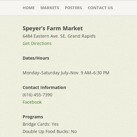
Skip
to
HOME
MARKETS
POSTERS
CONTACT US
content
Speyer’s Farm Market
6484 Eastern Ave. SE, Grand Rapids
Get Directions
Dates/Hours
Monday–Saturday July–Nov. 9 AM–6:30 PM
Contact Information
(616) 455-7390
Facebook
Programs
Bridge Cards: Yes
Double Up Food Bucks: No